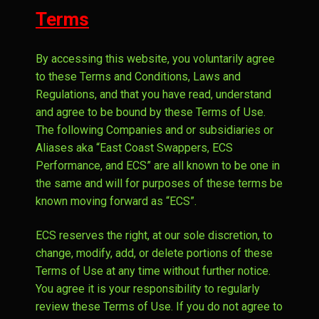
Expand
Automotive Services
Terms
menu
child
Expand
About
menu
By accessing this website, you voluntarily agree
child
Expand
Contact
to these Terms and Conditions, Laws and
menu
child
Regulations, and that you have read, understand
menu
and agree to be bound by these Terms of Use.
The following Companies and or subsidiaries or
Aliases aka “East Coast Swappers, ECS
Performance, and ECS” are all known to be one in
the same and will for purposes of these terms be
known moving forward as “ECS”.
ECS reserves the right, at our sole discretion, to
change, modify, add, or delete portions of these
Terms of Use at any time without further notice.
You agree it is your responsibility to regularly
review these Terms of Use. If you do not agree to