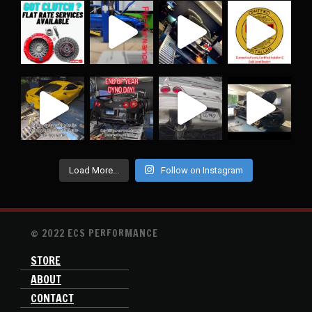
Load More...
Follow on Instagram
© 2022 ECS PERFORMANCE
STORE
ABOUT
CONTACT