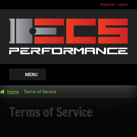
Register
·
Log In
Skip
Skip
to
to
navigation
content
MENU
Home
Home
Terms of Service
Gift Card
Terms of Service
FAQ
Expand
Dyno Services
child