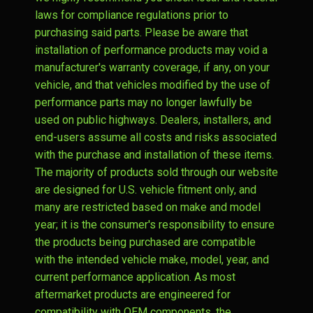
laws for compliance regulations prior to
purchasing said parts. Please be aware that
installation of performance products may void a
manufacturer's warranty coverage, if any, on your
vehicle, and that vehicles modified by the use of
performance parts may no longer lawfully be
used on public highways. Dealers, installers, and
end-users assume all costs and risks associated
with the purchase and installation of these items.
The majority of products sold through our website
are designed for U.S. vehicle fitment only, and
many are restricted based on make and model
year; it is the consumer's responsibility to ensure
the products being purchased are compatible
with the intended vehicle make, model, year, and
current performance application. As most
aftermarket products are engineered for
compatibility with OEM components, the