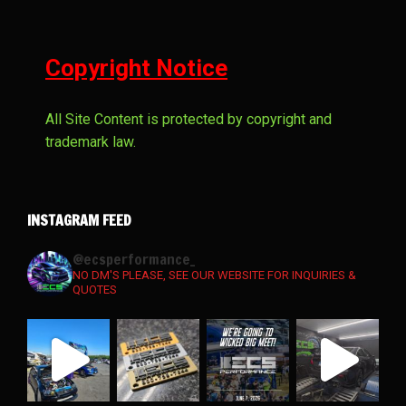
Copyright Notice
All Site Content is protected by copyright and
trademark law.
INSTAGRAM FEED
ecsperformance_
NO DM'S PLEASE, SEE OUR WEBSITE FOR INQUIRIES &
QUOTES