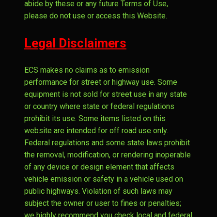
abide by these or any future Terms of Use,
please do not use or access this Website.
Legal Disclaimers
ECS makes no claims as to emission
performance for street or highway use. Some
equipment is not sold for street use in any state
or country where state or federal regulations
prohibit its use. Some items listed on this
website are intended for off road use only.
Federal regulations and some state laws prohibit
the removal, modification, or rendering inoperable
of any device or design element that affects
vehicle emission or safety in a vehicle used on
public highways. Violation of such laws may
subject the owner or user to fines or penalties;
we highly recommend you check local and federal