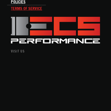
POLICIES
TERMS OF SERVICE
VISIT US