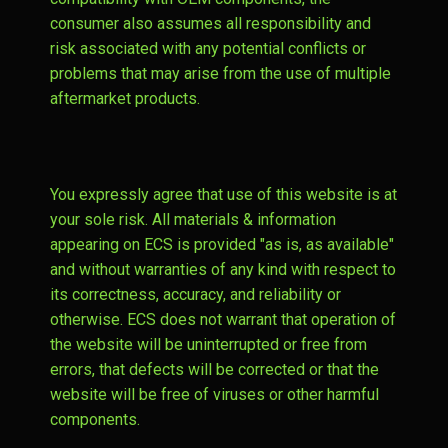
consumer also assumes all responsibility and
risk associated with any potential conflicts or
problems that may arise from the use of multiple
aftermarket products.
You expressly agree that use of this website is at
your sole risk. All materials & information
appearing on ECS is provided "as is, as available"
and without warranties of any kind with respect to
its correctness, accuracy, and reliability or
otherwise. ECS does not warrant that operation of
the website will be uninterrupted or free from
errors, that defects will be corrected or that the
website will be free of viruses or other harmful
components.