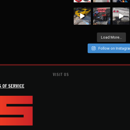
Load More...
Follow on Instagr
VISIT US
 OF SERVICE