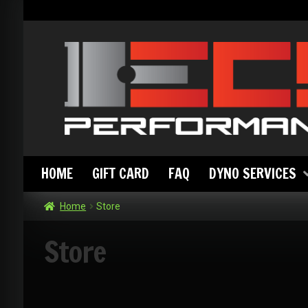
Skip
Skip
to
to
navigation
content
HOME
GIFT CARD
FAQ
DYNO SERVICES
Home
Store
Store