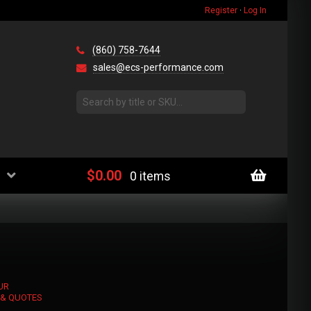
Register
·
Log In
(860) 758-7644
sales@ecs-performance.com
$
0.00
0 items
UR
 & QUOTES