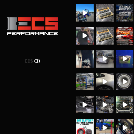
ECS
(3)