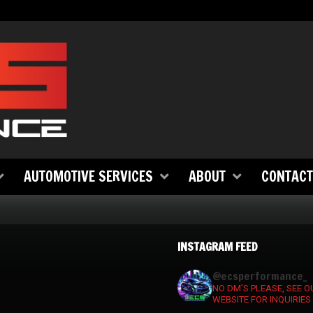
AUTOMOTIVE SERVICES
ABOUT
CONTACT
INSTAGRAM FEED
ecsperformance_
NO DM'S PLEASE, SEE O
WEBSITE FOR INQUIRIES