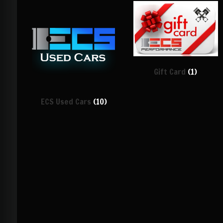
Gift Card
(1)
ECS Used Cars
(10)