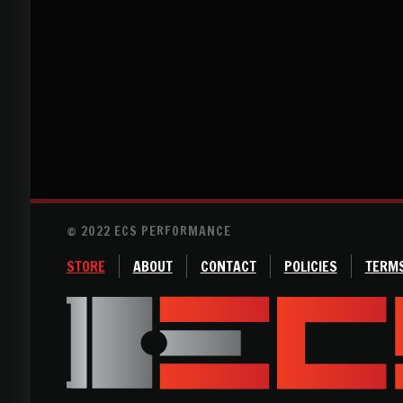
© 2022 ECS PERFORMANCE
STORE
ABOUT
CONTACT
POLICIES
TERMS