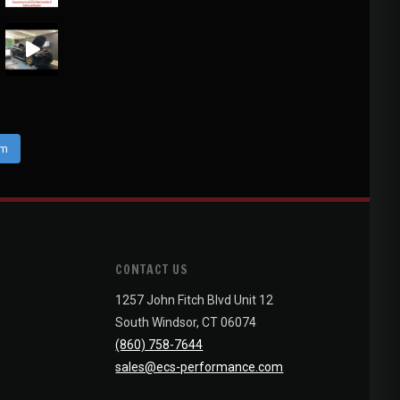
am
CONTACT US
1257 John Fitch Blvd Unit 12
South Windsor, CT 06074
(860) 758-7644
sales@ecs-performance.com